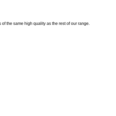
 of the same high quality as the rest of our range.