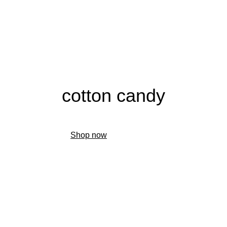
cotton candy
Shop now
Find a retailer