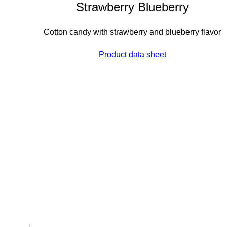
Strawberry Blueberry
Cotton candy with strawberry and blueberry flavor
Product data sheet