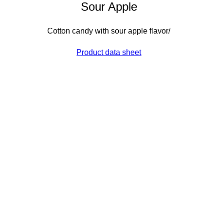
Sour Apple
Cotton candy with sour apple flavor/
Product data sheet