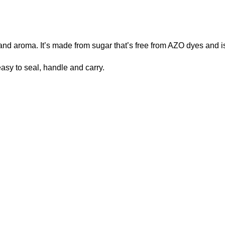
 and aroma. It’s made from sugar that’s free from AZO dyes and is
easy to seal, handle and carry.