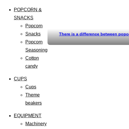
POPCORN &
SNACKS
Popcorn
Snacks
There is a difference between popc
Popcorn
Seasoning
Cotton
candy
CUPS
Cups
Theme
beakers
EQUIPMENT
Machinery