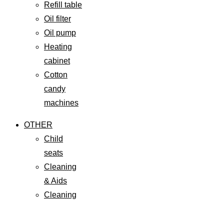
Refill table
Oil filter
Oil pump
Heating
cabinet
Cotton
candy
machines
OTHER
Child
seats
Cleaning
& Aids
Cleaning