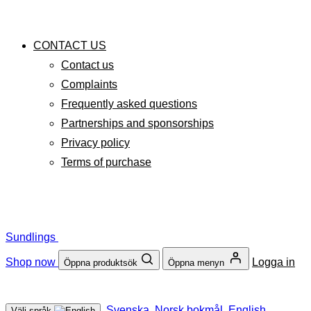
CONTACT US
Contact us
Complaints
Frequently asked questions
Partnerships and sponsorships
Privacy policy
Terms of purchase
Sundlings
Shop now
Logga in
Öppna produktsök
Öppna menyn
Svenska
Norsk bokmål
English
Välj språk