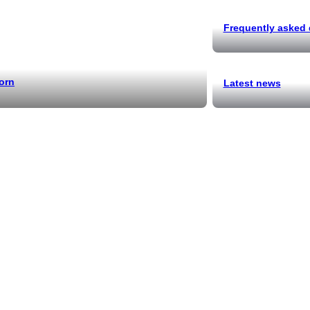
Frequently asked
orn
Latest news