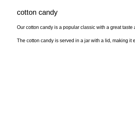
cotton candy
Our cotton candy is a popular classic with a great taste
The cotton candy is served in a jar with a lid, making it 