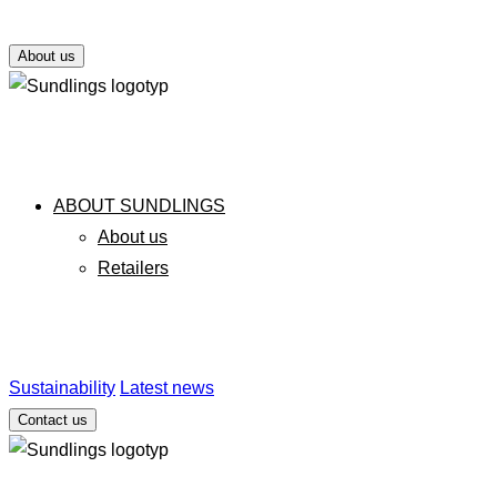
About us
ABOUT SUNDLINGS
About us
Retailers
Sustainability
Latest news
Contact us