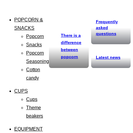
POPCORN &
Frequently
asked
SNACKS
questions
There is a
Popcorn
difference
Snacks
between
Popcorn
popcorn
Latest news
Seasoning
Cotton
candy
CUPS
Cups
Theme
beakers
EQUIPMENT