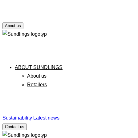
About us
ABOUT SUNDLINGS
About us
Retailers
Sustainability
Latest news
Contact us