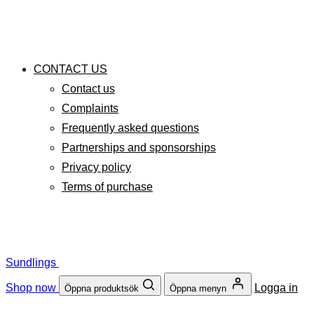
CONTACT US
Contact us
Complaints
Frequently asked questions
Partnerships and sponsorships
Privacy policy
Terms of purchase
Sundlings
Shop now
Logga in
Öppna produktsök
Öppna menyn