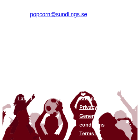
+46 (0)510 – 861 80
popcorn@sundlings.se
About us
Links
About us
Contact us
Sustainability
Frequently asked
Find stores
questions
Latest news
Complaints
Privacy policy
General
conditions
Terms of