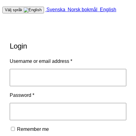
Svenska
Norsk bokmål
English
Välj språk
Login
Required
Username or email address
*
Required
Password
*
Remember me