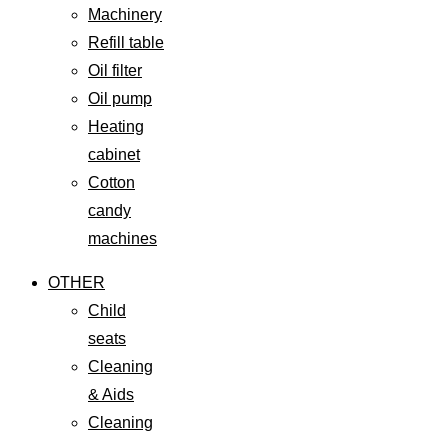
Machinery
Refill table
Oil filter
Oil pump
Heating
cabinet
Cotton
candy
machines
OTHER
Child
seats
Cleaning
& Aids
Cleaning