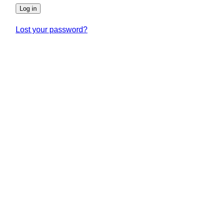
Log in
Lost your password?
SUNDLINGS
Sundlings Sverige AB
Jungmansgatan 16, 53140 Lidköping
Sverige